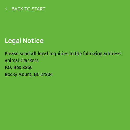
BACK TO START
Legal Notice
Please send all legal inquiries to the following address:
Animal Crackers
P.O. Box 8860
Rocky Mount, NC 27804