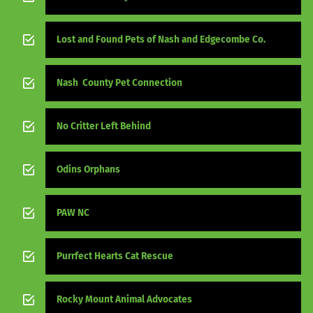
Lost and Found Pets of Nash and Edgecombe Co.
Nash County Pet Connection
No Critter Left Behind
Odins Orphans
PAW NC
Purrfect Hearts Cat Rescue
Rocky Mount Animal Advocates