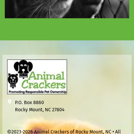
P.O. Box 8860
Rocky Mount, NC 27804
2023-2026 Animal Crackers of Rocky Mount, NC • All