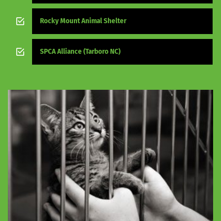
Rocky Mount Animal Shelter
SPCA Alliance (Tarboro NC)