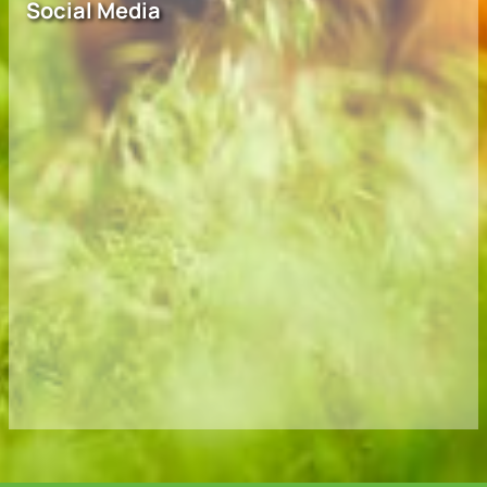
Social Media