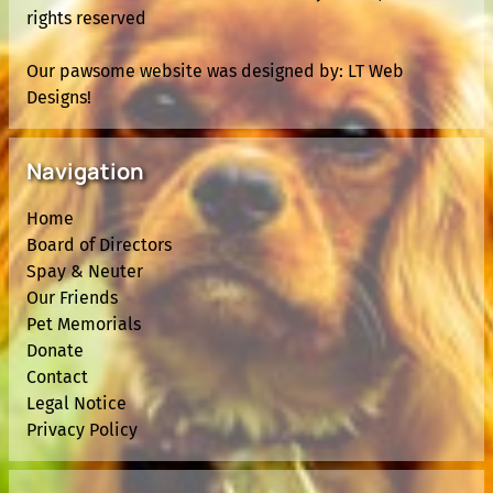
rights reserved
Our pawsome website was designed by:
LT Web
Designs!
Navigation
Home
Board of Directors
Spay & Neuter
Our Friends
Pet Memorials
Donate
Contact
Legal Notice
Privacy Policy