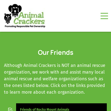
Our Friends
Although Animal Crackers is NOT an animal rescue
organization, we work with and assist many local
animal rescue and welfare organizations such as
the ones listed below. Click on the links provided
to learn more about each organization.
Friends of Rocky Mount Animals