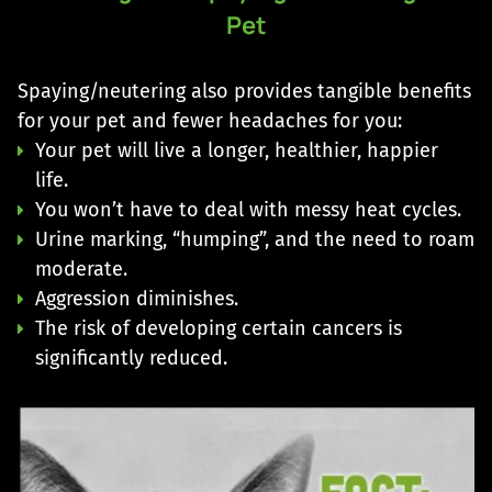
Pet
Spaying/neutering also provides tangible benefits
for your pet and fewer headaches for you:
Your pet will live a longer, healthier, happier
life.
You won’t have to deal with messy heat cycles.
Urine marking, “humping”, and the need to roam
moderate.
Aggression diminishes.
The risk of developing certain cancers is
significantly reduced.