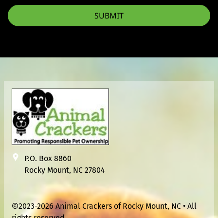
SUBMIT
P.O. Box 8860
Rocky Mount, NC 27804
2023-2026 Animal Crackers of Rocky Mount, NC • All
rights reserved