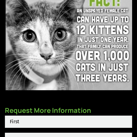
Request More Information