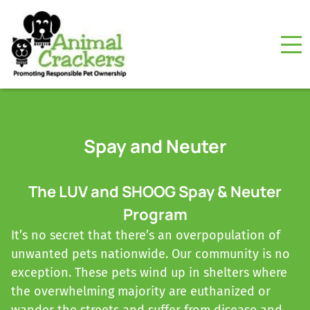
Spay and Neuter
The LUV and SHOOG Spay & Neuter
Program
It’s no secret that there’s an overpopulation of
unwanted pets nationwide. Our community is no
exception. These pets wind up in shelters where
the overwhelming majority are euthanized or