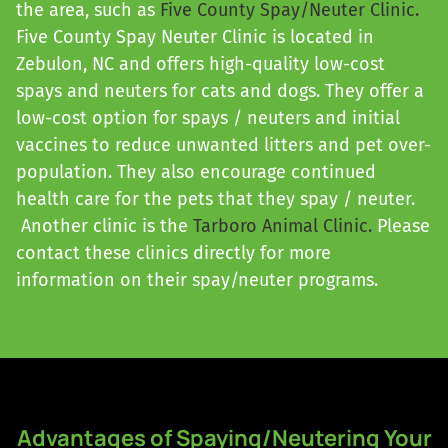
the area, such as
Five County Spay/Neuter Clinic.
Five County Spay Neuter Clinic is located in
Zebulon, NC and offers high-quality low-cost
spays and neuters for cats and dogs. They offer a
low-cost option for spays / neuters and initial
vaccines to reduce unwanted litters and pet over-
population. They also encourage continued
health care for the pets that they spay / neuter.
Another clinic is the
Tarboro Animal Clinic.
Please
contact these clinics directly for more
information on their spay/neuter programs.
Advantages of Spaying/Neutering Your