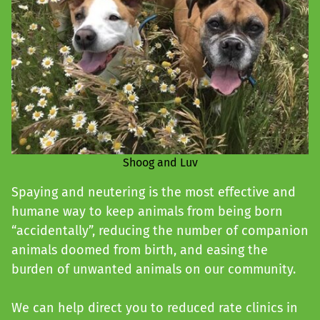
Shoog and Luv
Spaying and neutering is the most effective and
humane way to keep animals from being born
“accidentally”, reducing the number of companion
animals doomed from birth, and easing the
burden of unwanted animals on our community.
We can help direct you to reduced rate clinics in