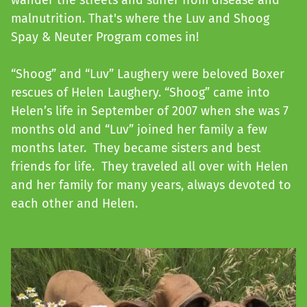
wander the streets and suffer from disease and
malnutrition. That's where the Luv and Shoog
Spay & Neuter Program comes in!
“Shoog” and “Luv” Laughery were beloved Boxer
rescues of Helen Laughery. “Shoog” came into
Helen’s life in September of 2007 when she was 7
months old and “Luv” joined her family a few
months later. They became sisters and best
friends for life. They traveled all over with Helen
and her family for many years, always devoted to
each other and Helen.