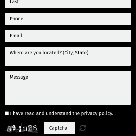
I have read and understand the privacy policy.