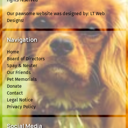
Our pawsome website was designed by:
LT Web
Designs!
Navigation
Home
Board of Directors
Spay & Neuter
Our Friends
Pet Memorials
Donate
Contact
Legal Notice
Privacy Policy
Social Media